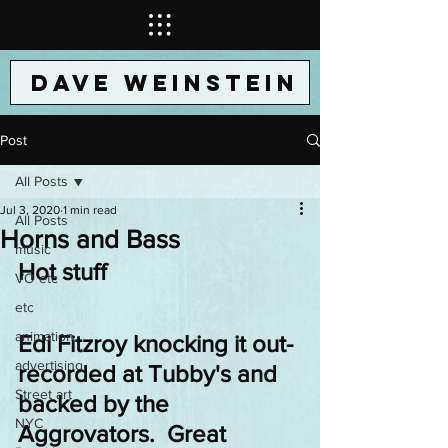
DAVE WEINSTEIN
Post
All Posts
Jul 3, 2020
1 min read
All Posts
Horns and Bass
music
Hot stuff
VO etc
etc
animation
Edi Fitzroy knocking it out- 
advertising
recorded at Tubby's and 
Street art
backed by the 
NYC
Aggrovators.  Great 