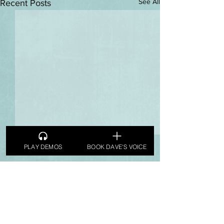
See All
Recent Posts
PLAY DEMOS
BOOK DAVE'S VOICE
Comments
Tuesday Spin
Tuesday Spin
Write a comment...