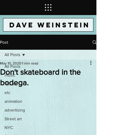
DAVE WEINSTEIN
Post
All Posts
May 10, 2020
1 min read
All Posts
Don't skateboard in the
music
bodega.
VO etc
etc
animation
advertising
Street art
NYC