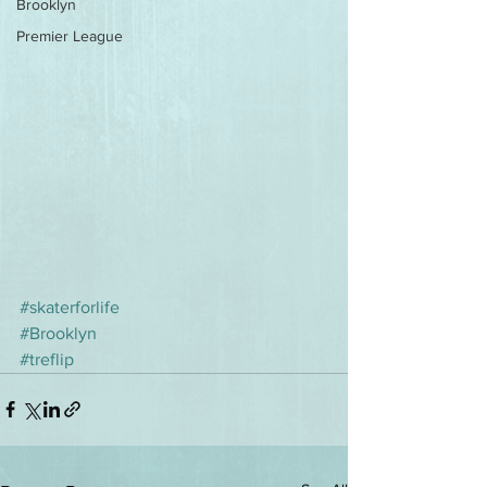
Brooklyn
Premier League
#skaterforlife
#Brooklyn
#treflip