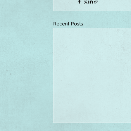
Recent Posts