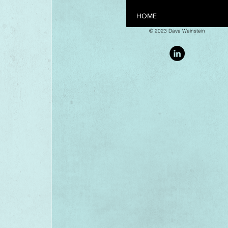
HOME
© 2023 Dave Weinstein