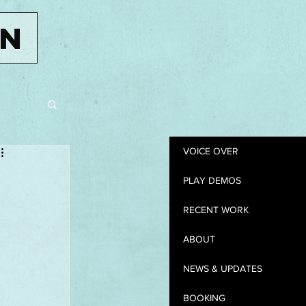
IN
VOICE OVER
PLAY DEMOS
RECENT WORK
ABOUT
NEWS & UPDATES
BOOKING