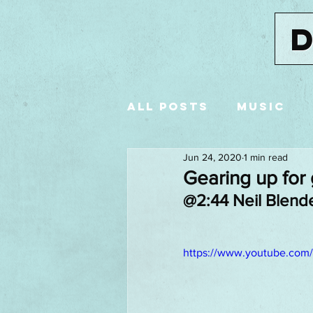
All Posts
music
Jun 24, 2020
1 min read
advertising
St
Gearing up for
@2:44 Neil Blende
Premier League
https://www.youtube.com