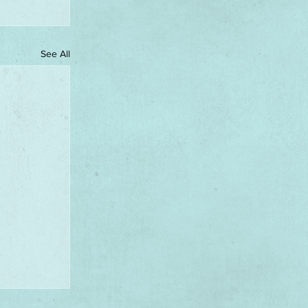
See All