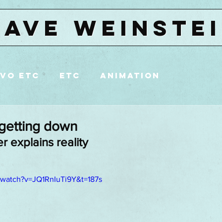
DAVE WEINSTE
VO etc
etc
animation
reet art
NYC
Brooklyn
 getting down
r explains reality
/watch?v=JQ1RnIuTi9Y&t=187s