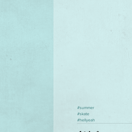
#summer
#skate
#hellyeah